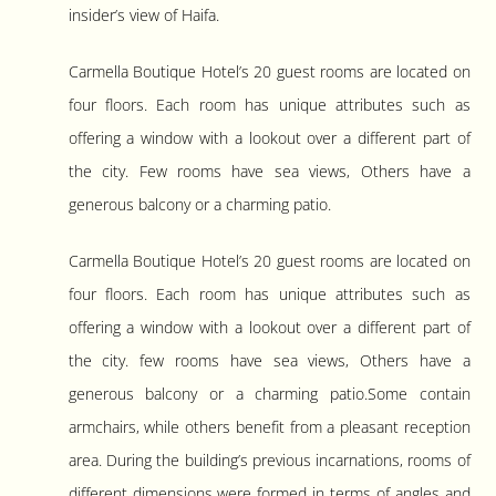
insider’s view of Haifa.
Carmella Boutique Hotel’s 20 guest rooms are located on
four floors. Each room has unique attributes such as
offering a window with a lookout over a different part of
the city. Few rooms have sea views, Others have a
generous balcony or a charming patio.
Carmella Boutique Hotel’s 20 guest rooms are located on
four floors. Each room has unique attributes such as
offering a window with a lookout over a different part of
the city. few rooms have sea views, Others have a
generous balcony or a charming patio.Some contain
armchairs, while others benefit from a pleasant reception
area. During the building’s previous incarnations, rooms of
different dimensions were formed in terms of angles and