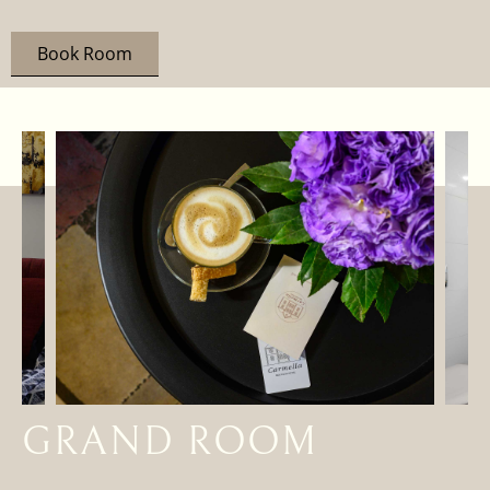
Book Room
GRAND ROOM