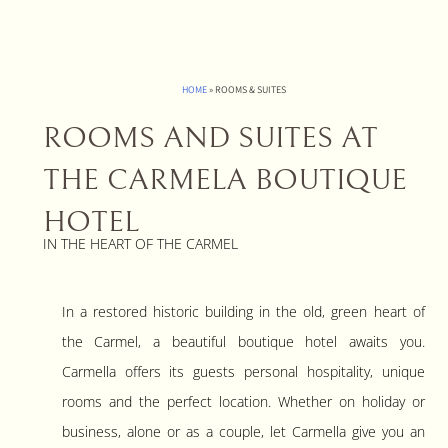
HOME
»
ROOMS & SUITES
ROOMS AND SUITES AT
THE CARMELA BOUTIQUE
HOTEL
IN THE HEART OF THE CARMEL
In a restored historic building in the old, green heart of
the Carmel, a beautiful boutique hotel awaits you.
Carmella offers its guests personal hospitality, unique
rooms and the perfect location. Whether on holiday or
business, alone or as a couple, let Carmella give you an