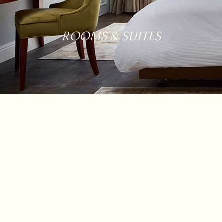
ROOMS & SUITES