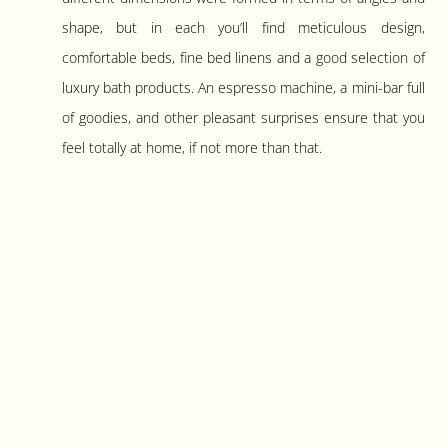
shape, but in each you’ll find meticulous design,
comfortable beds, fine bed linens and a good selection of
luxury bath products. An espresso machine, a mini-bar full
of goodies, and other pleasant surprises ensure that you
feel totally at home, if not more than that.