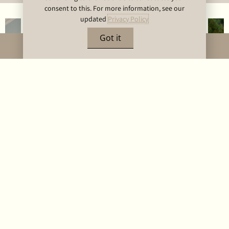
consent to this. For more information, see our
updated
Privacy Policy
Got it
BOOK NOW
DELUXE BALCONY
ROOM
The deluxe balcony rooms are located on the Hotel’s third