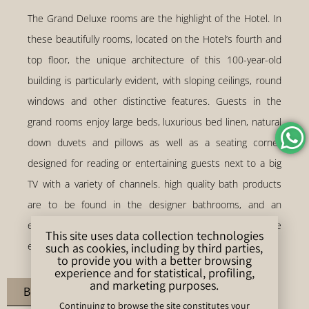
The Grand Deluxe rooms are the highlight of the Hotel. In
these beautifully rooms, located on the Hotel’s fourth and
top floor, the unique architecture of this 100-year-old
building is particularly evident, with sloping ceilings, round
windows and other distinctive features. Guests in the
grand rooms enjoy large beds, luxurious bed linen, natural
down duvets and pillows as well as a seating corner
designed for reading or entertaining guests next to a big
TV with a variety of channels. high quality bath products
are to be found in the designer bathrooms, and an
espresso machine and other luxuries complement the
This site uses data collection technologies
exclusivity of the experience.
such as cookies, including by third parties,
to provide you with a better browsing
experience and for statistical, profiling,
and marketing purposes.
Book Room
Continuing to browse the site constitutes your