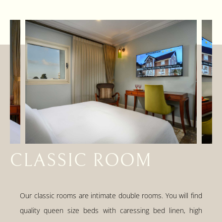
CLASSIC ROOM
Our classic rooms are intimate double rooms. You will find
quality queen size beds with caressing bed linen, high