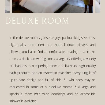
DELUXE ROOM
In the deluxe rooms, guests enjoy spacious king size beds,
high-quality bed linen, and natural down duvets and
pillows. You’ll also find a comfortable seating area in the
room, a desk and writing tools, a large TV offering a variety
of channels, a pampering shower or bathtub, high quality
bath products and an espresso machine. Everything is of
up-to-date design and full of chic. * Twin beds may be
requested in some of our deluxe rooms. * A large and
spacious room with wide doorways and an accessible
shower is available.