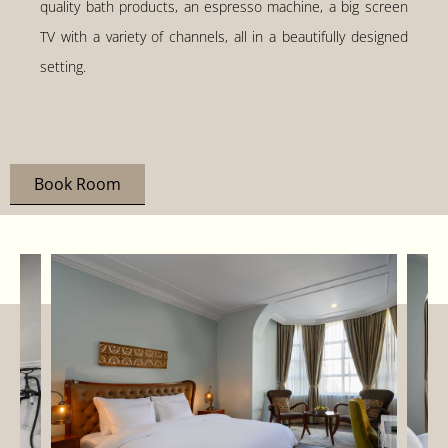
quality bath products, an espresso machine, a big screen
TV with a variety of channels, all in a beautifully designed
setting.
Book Room