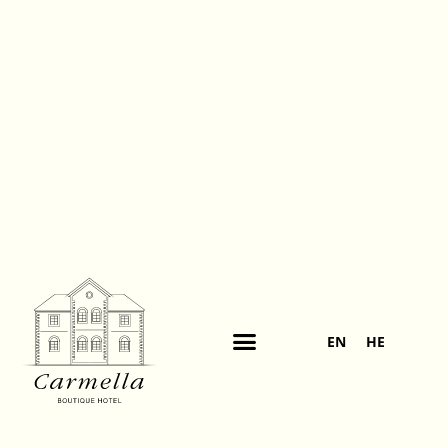
EN
HE