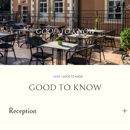
GOOD TO KNOW
HOME
»
GOOD TO KNOW
GOOD TO KNOW
Reception