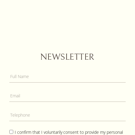
NEWSLETTER
I confirm that I voluntarily consent to provide my personal