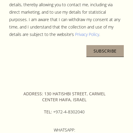
details, thereby allowing you to contact me, including via
direct marketing, and to use my details for statistical
purposes. I am aware that I can withdraw my consent at any
time, and I understand that the collection and use of my
details are subject to the website’s
Privacy Policy
.
SUBSCRIBE
ADDRESS: 130 HATISHBI STREET, CARMEL
CENTER HAIFA, ISRAEL
TEL:
+972-4-8302040
WHATSAPP: