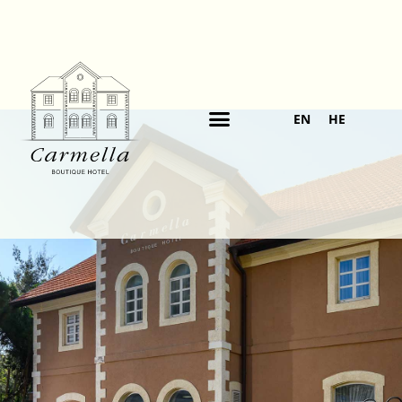
EN
HE