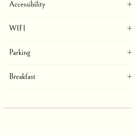
Accessibility
WIFI
Parking
Breakfast