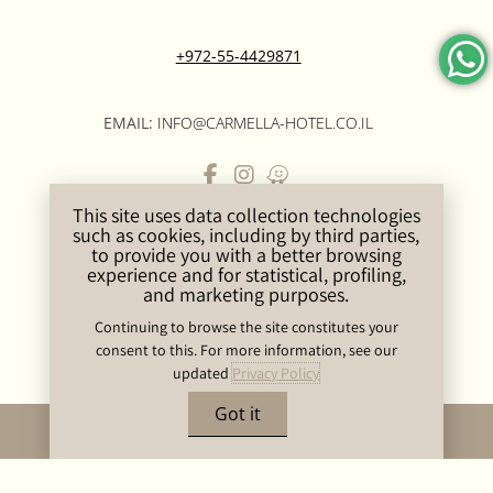
+972-55-4429871
EMAIL:
INFO@CARMELLA-HOTEL.CO.IL
This site uses data collection technologies
ROOMS & SUITES
PRIVACY POLICY
such as cookies, including by third parties,
SPA CARMELLA BOUTIQUE
SITEMAP
to provide you with a better browsing
experience and for statistical, profiling,
EVENTS & MEETINGS
CONTACT US
and marketing purposes.
GOOD TO KNOW
ACCESSIBILITY
Continuing to browse the site constitutes your
STATEMENT
consent to this. For more information, see our
updated
Privacy Policy
Got it
BOOK NOW
Carmela Hotel 2023 © by
Hoteliers