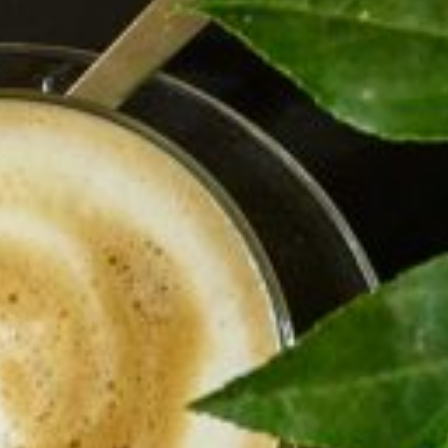
Carmella offers its guests personal hospitality, unique
rooms and the perfect location. Whether on holiday or
business, alone or as a couple, let Carmella give you an
insider’s view of Haifa.
Carmella Boutique Hotel’s 20 guest rooms are located on
four floors. Each room has unique attributes such as
offering a window with a lookout over a different part of
the city. Few rooms have sea views, Others have a
generous balcony or a charming patio.