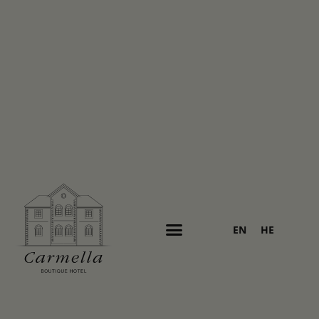
EN
HE