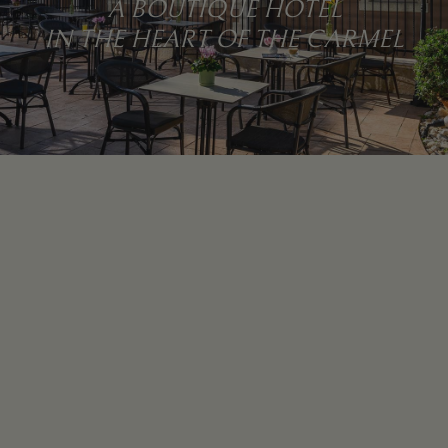
A BOUTIQUE HOTEL
IN THE HEART OF THE CARMEL