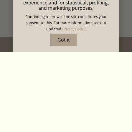
experience and for statistical, profiling,
and marketing purposes.
Continuing to browse the site constitutes your
consent to this. For more information, see our
updated
Privacy Policy
Got it
BOOK NOW