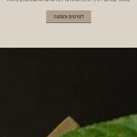
לפרטים והזמנה
HOME
WELCOME TO CARMELA
HOTEL
IN THE HEART OF THE CARMEL
In a restored historic building in the old, green heart of
the Carmel, a beautiful boutique hotel awaits you.