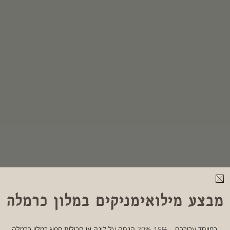
מבצע מילואימניקים במלון כרמלה
במיוחד עבורכם – 15%-20% הנחה על לינה או חבילות ספא במלון כרמלה.