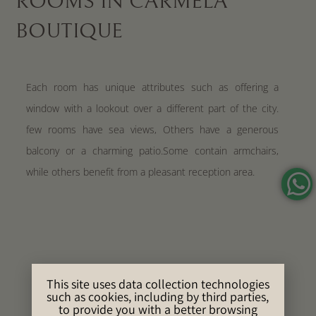
ROOMS IN CARMELA
BOUTIQUE
Each room has unique attributes such as offering a
window with a lookout over a different part of the city.
few rooms have sea views, Others have a generous
balcony or a charming patio.Some contain armchairs,
while others benefit from a pleasant reception area.
This site uses data collection technologies
such as cookies, including by third parties,
to provide you with a better browsing